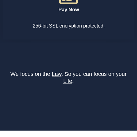
Pay Now
256-bit SSL encryption protected.
We focus on the
Law
. So you can focus on your
Life
.