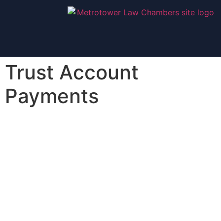
Trust Account
Payments