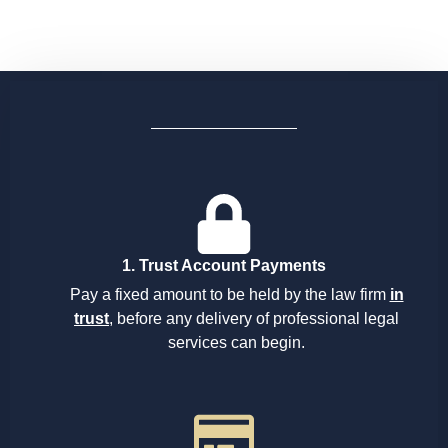
1. Trust Account Payments
Pay a fixed amount to be held by the law firm
in
trust
, before any delivery of professional legal
services can begin.